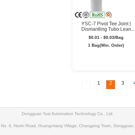
YSC-7 Pivot Tee Joint |
Dismantling Tubo Lean
Connector | Yusilean
$0.01 - $0.03/Bag
1 Bag(Min. Order)
<
1
2
3
Dongguan Yusi Automation Technology Co., Ltd.
No. 6, Heshi Road, Huangnitang Village, Changping Town, Dongguan,