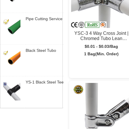
System | Yusilean
Pipe Cutting Service
| Sob Medida Length
Tubo Lean |
YSC-3 4 Way Cross Joint |
Yusilean
Chromed Tubo Lean
Connector | Yusilean
$0.01 - $0.03/Bag
Black Steel Tubo
1 Bag(Min. Order)
Lean | Industrial
Pipe System |
Yusilean
YS-1 Black Steel Tee
Joint | 28mm Tubo
Lean Connector |
Yusilean