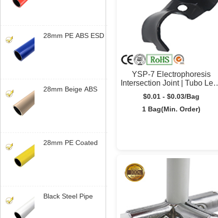
Steel Tube
Manufatura |
Yusilean
28mm PE ABS ESD
Coated Tubo Lean |
Steel Tubo Lean for
Bancada de
YSP-7 Electrophoresis
Trabalho | Yusilean
Intersection Joint | Tubo Le
28mm Beige ABS
Connector | Yusilean
$0.01 - $0.03/Bag
Coated Steel Tubo
Lean | Sistema
1 Bag(Min. Order)
Modular de Tubos |
Yusilean
28mm PE Coated
Steel Tubo Lean |
Sistema Modular de
Tubos | Yusilean
Black Steel Pipe
Bracket | Industrial
Rack de Tubos