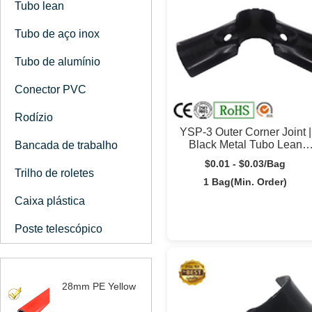
Tubo lean
Tubo de aço inox
Tubo de alumínio
Conector PVC
Rodízio
YSP-3 Outer Corner Joint |
Black Metal Tubo Lean
Bancada de trabalho
Connector | Yusilean
$0.01 - $0.03/Bag
Trilho de roletes
1 Bag(Min. Order)
Caixa plástica
Poste telescópico
28mm PE Yellow
Coated Tubo Lean |